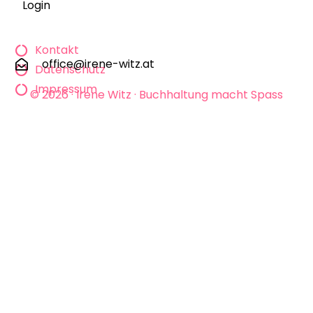
Login
Kontakt
office@irene-witz.at
Datenschutz
Impressum
© 2026 · Irene Witz · Buchhaltung macht Spass
KONTAKT