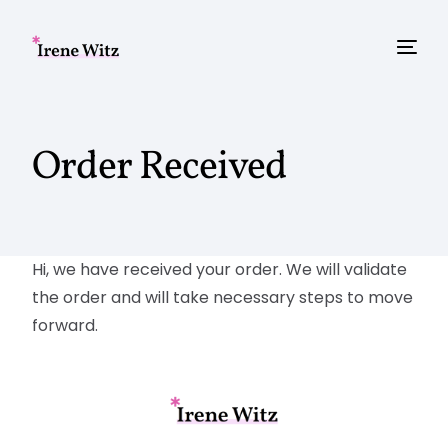
Order Received
Hi, we have received your order. We will validate
the order and will take necessary steps to move
forward.