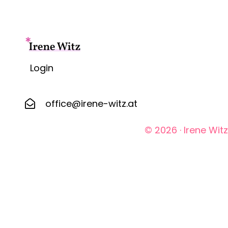
Login
office@irene-witz.at
© 2026 · Irene Wi